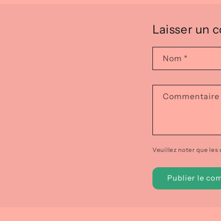
Laisser un
Nom
*
Commentair
Veuillez noter que les