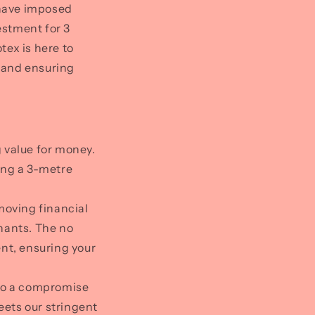
s have imposed
estment for 3
tex is here to
s and ensuring
g value for money.
ing a 3-metre
moving financial
hants. The no
nt, ensuring your
 to a compromise
eets our stringent