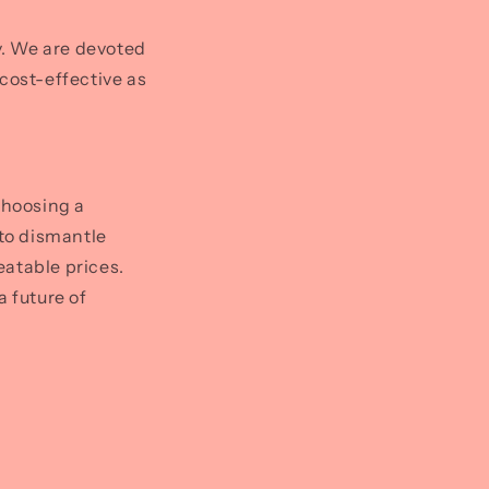
ty. We are devoted
cost-effective as
choosing a
 to dismantle
eatable prices.
a future of