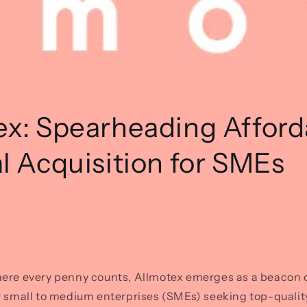
ex: Spearheading Afford
l Acquisition for SMEs
ere every penny counts, Allmotex emerges as a beacon of
r small to medium enterprises (SMEs) seeking top-qualit