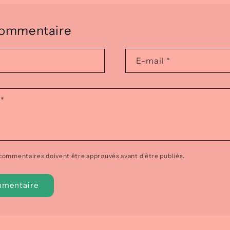
 commentaire
E-mail
*
e
*
 commentaires doivent être approuvés avant d'être publiés.