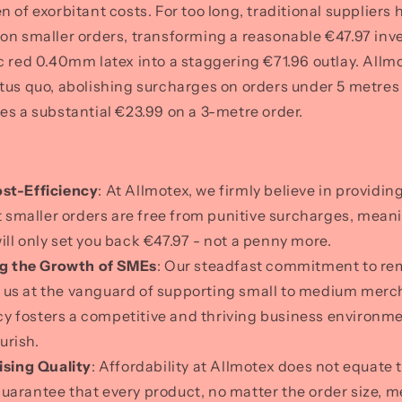
n of exorbitant costs. For too long, traditional supplier
on smaller orders, transforming a reasonable €47.97 inv
c red 0.40mm latex into a staggering €71.96 outlay. Allmo
tus quo, abolishing surcharges on orders under 5 metre
es a substantial €23.99 on a 3-metre order.
ost-Efficiency
: At Allmotex, we firmly believe in providin
 smaller orders are free from punitive surcharges, mean
will only set you back €47.97 - not a penny more.
g the Growth of SMEs
: Our steadfast commitment to re
s us at the vanguard of supporting small to medium merc
cy fosters a competitive and thriving business environme
urish.
ing Quality
: Affordability at Allmotex does not equate
guarantee that every product, no matter the order size, m