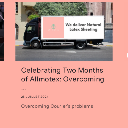
Celebrating Two Months
of Allmotex: Overcoming
...
25 JUILLET 2024
Overcoming Courier's problems