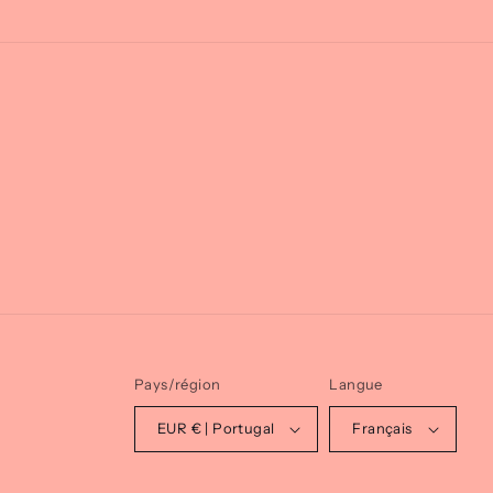
Pays/région
Langue
EUR € | Portugal
Français