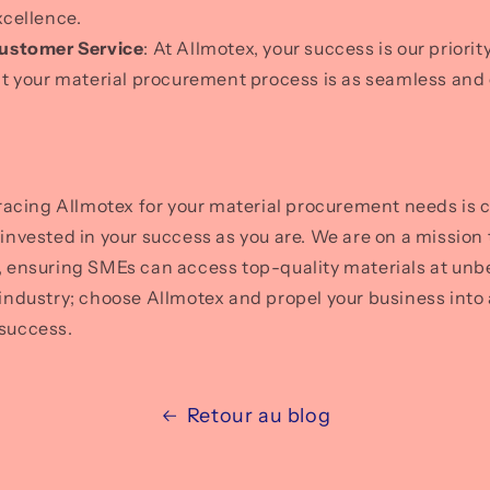
xcellence.
ustomer Service
: At Allmotex, your success is our priori
at your material procurement process is as seamless and 
acing Allmotex for your material procurement needs is 
s invested in your success as you are. We are on a mission
s, ensuring SMEs can access top-quality materials at unb
r industry; choose Allmotex and propel your business into 
 success.
Retour au blog