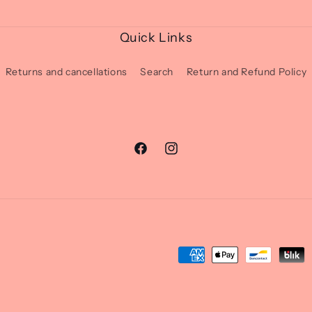
Quick Links
Returns and cancellations
Search
Return and Refund Policy
Facebook
Instagram
Moyens
de
paiement