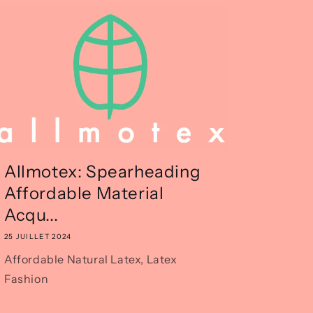
Allmotex: Spearheading
Affordable Material
Acqu...
25 JUILLET 2024
Affordable Natural Latex, Latex
Fashion