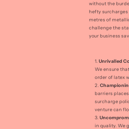
without the burde
hefty surcharges 
metres of metalli
challenge the sta
your business sav
Unrivalled C
We ensure that
order of latex 
Championin
barriers place
surcharge poli
venture can flo
Uncompromis
in quality. We 