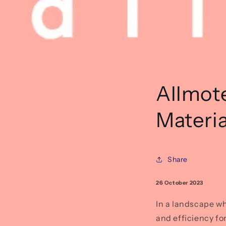
Allmot
Materia
Share
26 October 2023
In a landscape wh
and efficiency fo