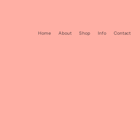
et
passer
au
contenu
Home
About
Shop
Info
Contact