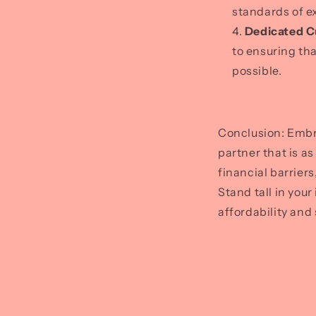
standards of e
Dedicated C
to ensuring th
possible.
Conclusion: Embr
partner that is a
financial barrier
Stand tall in you
affordability and