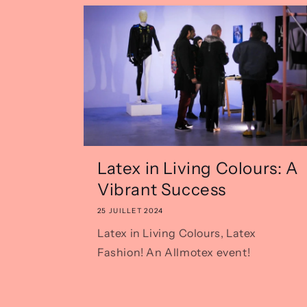
Latex in Living Colours: A
Vibrant Success
25 JUILLET 2024
Latex in Living Colours, Latex
Fashion! An Allmotex event!