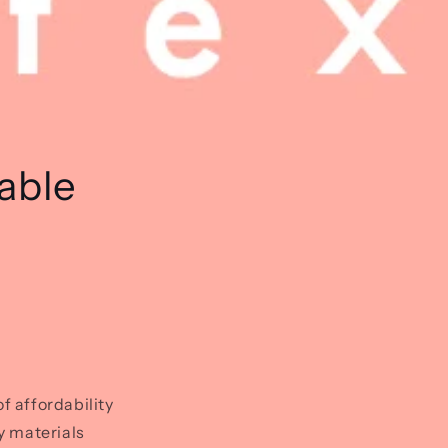
able
 affordability
y materials