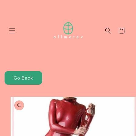
Skip to
content
Cart
Go Back
Skip to
product
information