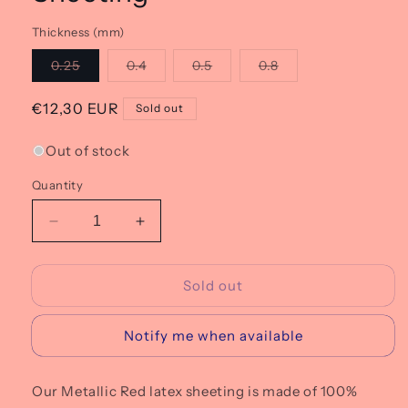
Thickness (mm)
Variant
Variant
Variant
Variant
0.25
0.4
0.5
0.8
sold
sold
sold
sold
out
out
out
out
or
or
or
or
Regular
€12,30 EUR
Sold out
unavailable
unavailable
unavailable
unavailable
price
Out of stock
Quantity
Decrease
Increase
quantity
quantity
for
for
Sold out
M10
M10
Metallic
Metallic
Red
Red
Notify me when available
Latex
Latex
Sheeting
Sheeting
Our Metallic Red latex sheeting is made of 100%