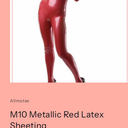
Open
media
1
in
Allmotex
modal
M10 Metallic Red Latex
Sheeting