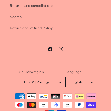
Returns and cancellations
Search
Return and Refund Policy
Facebook
Instagram
Country/region
Language
EUR € | Portugal
English
Payment
methods