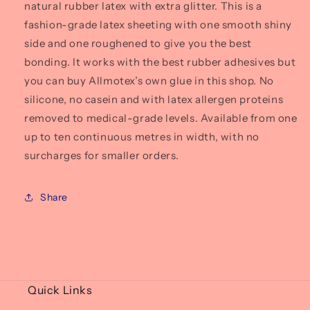
natural rubber latex with extra glitter. This is a
fashion-grade latex sheeting with one smooth shiny
side and one roughened to give you the best
bonding. It works with the best rubber adhesives but
you can buy Allmotex’s own glue in this shop. No
silicone, no casein and with latex allergen proteins
removed to medical-grade levels. Available from one
up to ten continuous metres in width, with no
surcharges for smaller orders.
Share
Quick Links