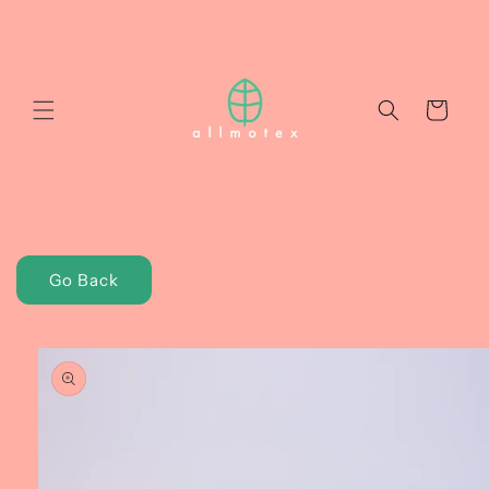
Skip to
content
Cart
Go Back
Skip to
product
information