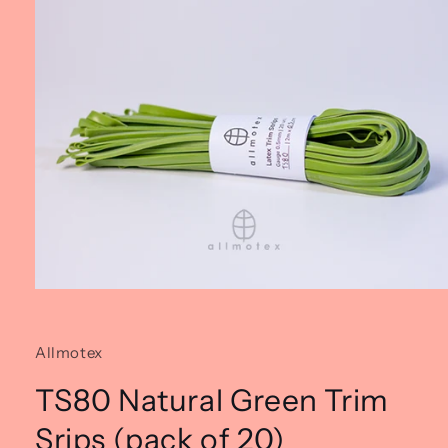
Open
media
1
in
Allmotex
modal
TS80 Natural Green Trim
Srips (pack of 20)