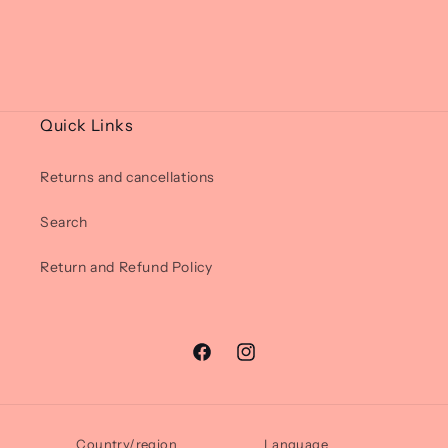
Quick Links
Returns and cancellations
Search
Return and Refund Policy
Facebook
Instagram
Country/region
Language