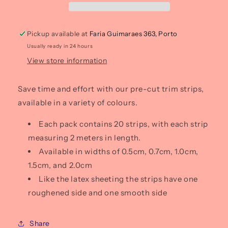
(pack
(pack
of
of
20)
20)
Pickup available at
Faria Guimaraes 363, Porto
Usually ready in 24 hours
View store information
Save time and effort with our pre-cut trim strips,
available in a variety of colours.
Each pack contains 20 strips, with each strip
measuring 2 meters in length.
Available in widths of 0.5cm, 0.7cm, 1.0cm,
1.5cm, and 2.0cm
Like the latex sheeting the strips have one
roughened side and one smooth side
Share