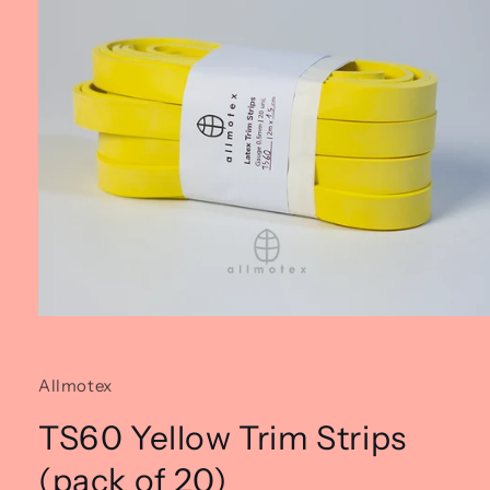
Open
media
1
in
Allmotex
modal
TS60 Yellow Trim Strips
(pack of 20)