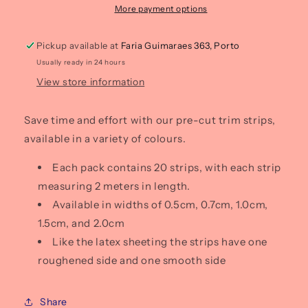
of
of
More payment options
20)
20)
Pickup available at
Faria Guimaraes 363, Porto
Usually ready in 24 hours
View store information
Save time and effort with our pre-cut trim strips,
available in a variety of colours.
Each pack contains 20 strips, with each strip
measuring 2 meters in length.
Available in widths of 0.5cm, 0.7cm, 1.0cm,
1.5cm, and 2.0cm
Like the latex sheeting the strips have one
roughened side and one smooth side
Share