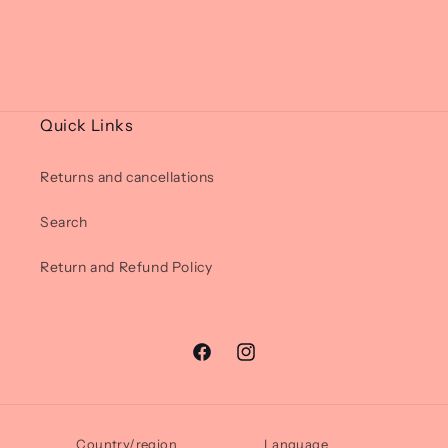
Quick Links
Returns and cancellations
Search
Return and Refund Policy
Facebook
Instagram
Country/region
Language