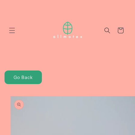
Skip to
content
Cart
Go Back
Skip to
product
information